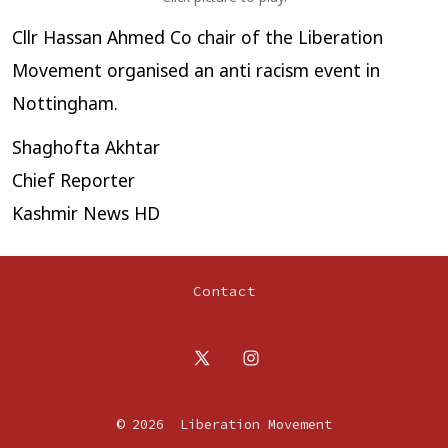
Cllr Hassan Ahmed Co chair of the Liberation
Movement organised an anti racism event in
Nottingham.
Shaghofta Akhtar
Chief Reporter
Kashmir News HD
Contact
Open
Open
X
Instagram
© 2026
Liberation Movement
in
in