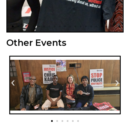
Other Events