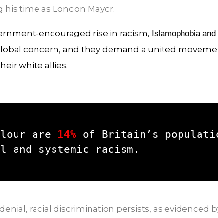
 his time as London Mayor.
ernment-encouraged rise in racism,
Islamophobia and
global concern, and they demand a united movement
eir white allies.
olour are 
14%
 of Britain’s populatio
al and systemic racism.
nial, racial discrimination persists, as evidenced b