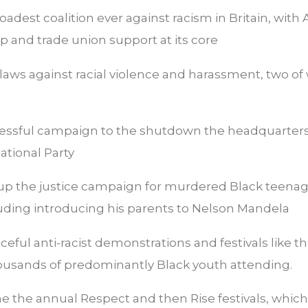
oadest coalition ever against racism in Britain, with
p and trade union support at its core
 laws against racial violence and harassment, two o
essful campaign to the shutdown the headquarters
National Party
 up the justice campaign for murdered Black teena
uding introducing his parents to Nelson Mandela
eful anti-racist demonstrations and festivals like 
housands of predominantly Black youth attending.
 the annual Respect and then Rise festivals, which