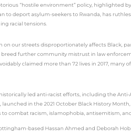
orious “hostile environment” policy, highlighted b
lan to deport asylum-seekers to Rwanda, has ruthle
ng racial tensions.
 on our streets disproportionately affects Black, pa
breed further community mistrust in law enforceme
voidably claimed more than 72 lives in 2017, many
istorically led anti-racist efforts, including the An
 launched in the 2021 October Black History Month,
es to combat racism, islamophobia, antisemitism, and
 Nottingham-based Hassan Ahmed and Deborah Hobso