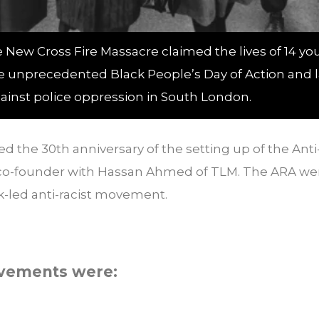
e New Cross Fire Massacre claimed the lives of 14 y
e unprecedented Black People’s Day of Action and la
gainst police oppression in South London.
the 30th anniversary of the setting up of the Anti-
co-founder with Hassan Ahmed of TLM. The ARA we
k-led anti-racist movement.
evements were: