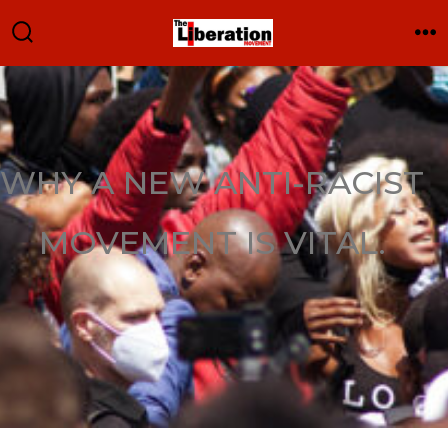
WHY A NEW ANTI-RACIST
MOVEMENT IS VITAL.