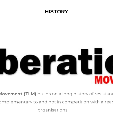
HISTORY
 Movement (TLM)
builds on a long history of resistan
s complementary to and not in competition with alrea
organisations.