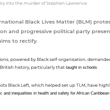
ry into the murder of Stephen Lawrence.
rnational Black Lives Matter (BLM) prote
ion and progressive political party presen
s to rectify.
ns, powered by Black self-organisation, demanded
ritish history, particularly that
.
taught in schools
ts Black Left, which helped set up TLM, have highl
 and inequalities in health and safety for African Caribbean