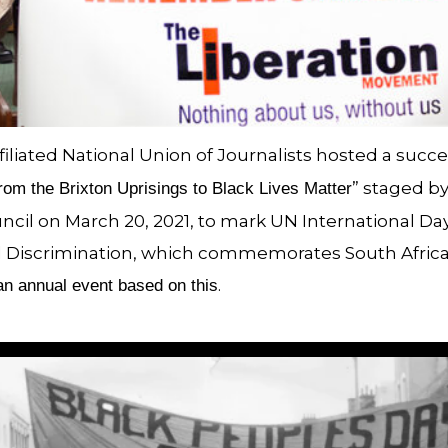
iliated National Union of Journalists hosted a succe
” staged by
rom the Brixton Uprisings to Black Lives Matter
il on March 20, 2021, to mark UN International Day
al Discrimination, which commemorates South Africa’
.
n annual event based on this