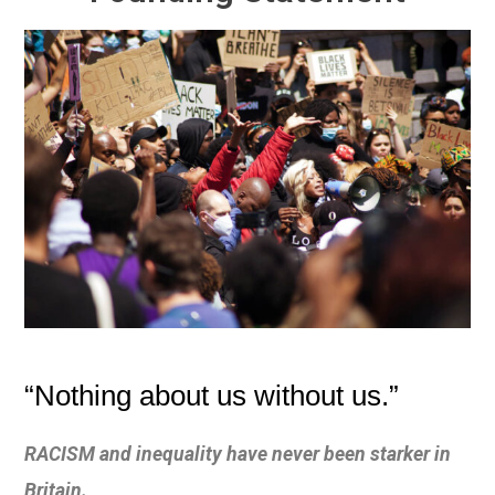
“Nothing about us without us.”
RACISM and inequality have never been starker in
Britain.