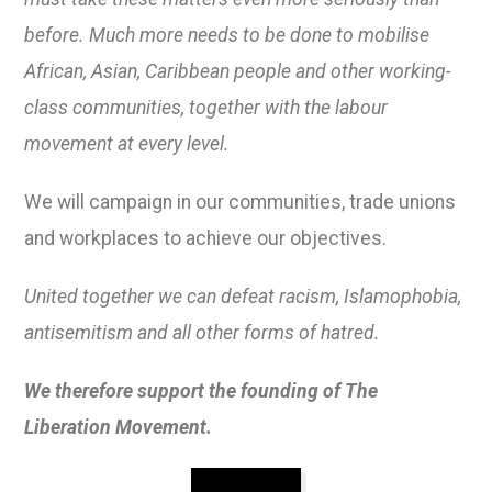
before. Much more needs to be done to mobilise
African, Asian, Caribbean people and other working-
class communities, together with the labour
movement at every level.
We will campaign in our communities, trade unions
and workplaces to achieve our objectives.
United together we can defeat racism, Islamophobia,
antisemitism and all other forms of hatred.
We therefore support the founding of The
Liberation Movement.