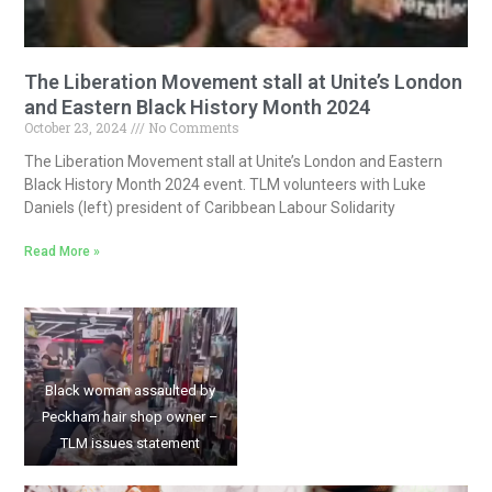
The Liberation Movement stall at Unite’s London
and Eastern Black History Month 2024
October 23, 2024
No Comments
The Liberation Movement stall at Unite’s London and Eastern
Black History Month 2024 event. TLM volunteers with Luke
Daniels (left) president of Caribbean Labour Solidarity
Read More »
Black woman assaulted by
Peckham hair shop owner –
TLM issues statement