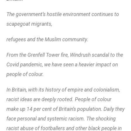
The government’s hostile environment continues to
scapegoat migrants,
refugees and the Muslim community.
From the Grenfell Tower fire, Windrush scandal to the
Covid pandemic, we have seen a heavier impact on
people of colour.
In Britain, with its history of empire and colonialism,
racist ideas are deeply rooted. People of colour
make up 14 per cent of Britain’s population. Daily they
face personal and systemic racism. The shocking
racist abuse of footballers and other black people in