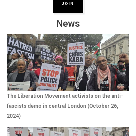
JOIN
News
The Liberation Movement activists on the anti-
fascists demo in central London (October 26,
2024)