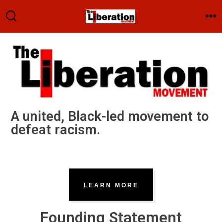
A united, Black-led movement to
defeat racism.
LEARN MORE
Founding Statement