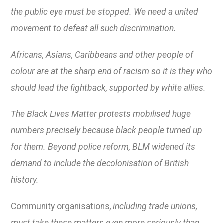
the public eye must be stopped. We need a united
movement to defeat all such discrimination.
Africans, Asians, Caribbeans and other people of
colour are at the sharp end of racism so it is they who
should lead the fightback, supported by white allies.
The Black Lives Matter protests mobilised huge
numbers precisely because black people turned up
for them. Beyond police reform, BLM widened its
demand to include the decolonisation of British
history.
Community organisations
, including trade unions,
must take these matters even more seriously than